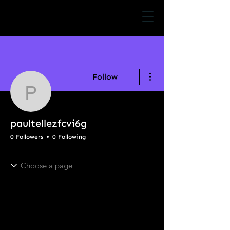
More actions
Follow
paultellezfcvi6g
paultellezfcvi6g
0 Followers
0 Following