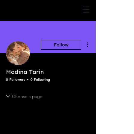
More actions
Follow
Madina Tarin
0 Followers
0 Following