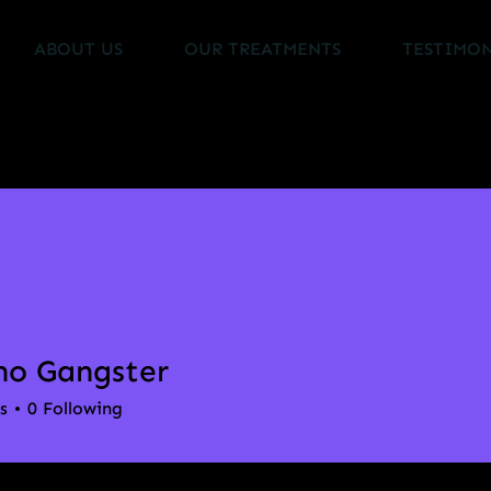
ABOUT US
OUR TREATMENTS
TESTIMON
no Gangster
s
0
Following