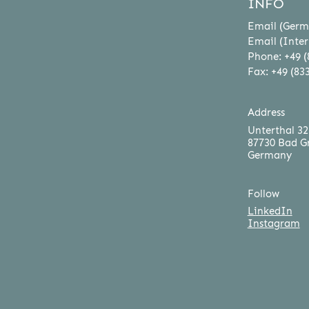
INFO
Email (Germ
Email (Inter
Phone: +49 (
Fax: +49 (83
Address
Unterthal 32
87730 Bad G
Germany
Follow
LinkedIn
Instagram