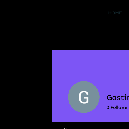
HOME
Gasti
0
Follower