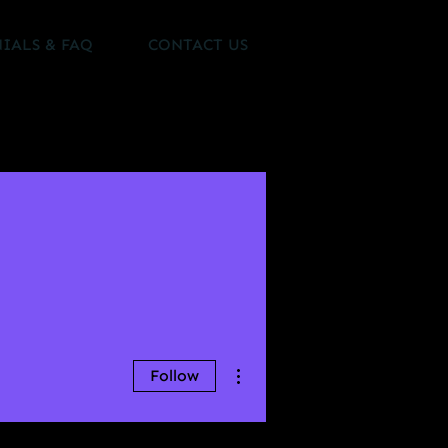
IALS & FAQ
CONTACT US
More actions
Follow