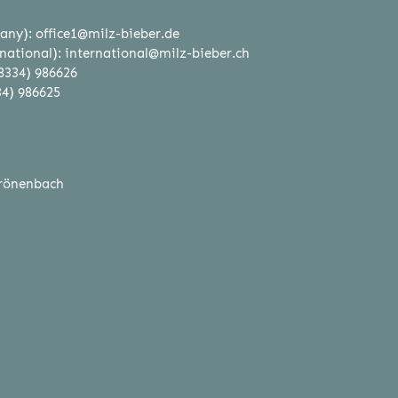
any):
office1@milz-bieber.de
national):
international@milz-bieber.ch
8334) 986626
34) 986625
rönenbach