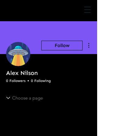
More actions
Follow
Alex Nilson
0 Followers
0 Following