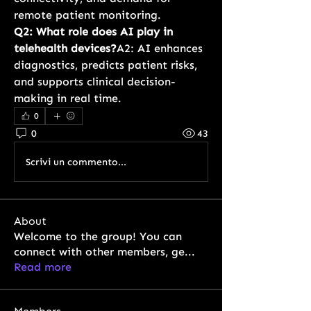
remote patient monitoring.
Q2: What role does AI play in 
telehealth devices?
A2: AI enhances 
diagnostics, predicts patient risks, 
and supports clinical decision-
making in real time.
0
0
43
Scrivi un commento...
About
Welcome to the group! You can
connect with other members, ge
...
Read more