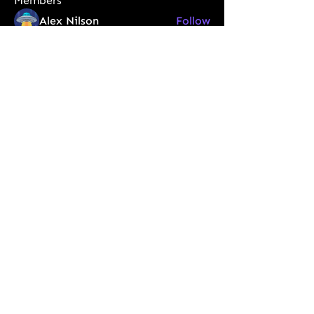
Members
Alex Nilson
Follow
Арно Дориан
Follow
vegiv40552
Follow
vegiv40552
tixeb41286
Follow
tixeb41286
Steven Lon
Follow
See All Members (60)