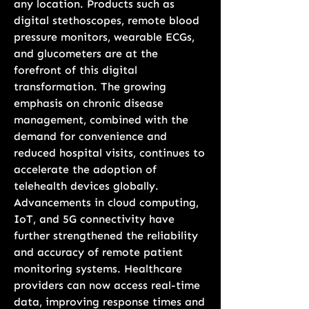
any location. Products such as 
digital stethoscopes, remote blood 
pressure monitors, wearable ECGs, 
and glucometers are at the 
forefront of this digital 
transformation. The growing 
emphasis on chronic disease 
management, combined with the 
demand for convenience and 
reduced hospital visits, continues to 
accelerate the adoption of 
telehealth devices globally.
Advancements in cloud computing, 
IoT, and 5G connectivity have 
further strengthened the reliability 
and accuracy of remote patient 
monitoring systems. Healthcare 
providers can now access real-time 
data, improving response times and 