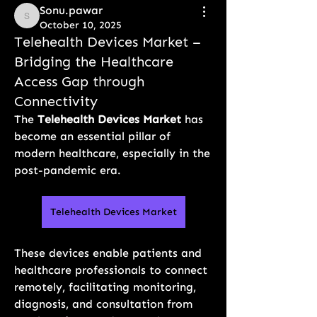
Sonu.pawar
Sonu.pawar
October 10, 2025
Telehealth Devices Market –
Bridging the Healthcare
Access Gap through
Connectivity
The 
Telehealth Devices Market
 has 
become an essential pillar of 
modern healthcare, especially in the 
post-pandemic era. 
Telehealth Devices Market
These devices enable patients and 
healthcare professionals to connect 
remotely, facilitating monitoring, 
diagnosis, and consultation from 