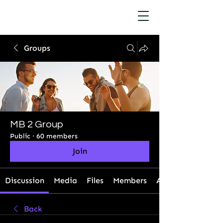
Groups
MB 2 Group
Public
·
60 members
Join
Discussion
Media
Files
Members
About
Back