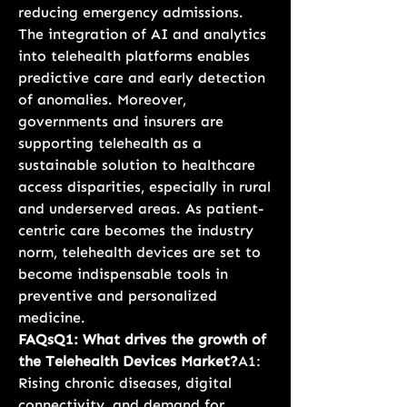
reducing emergency admissions. 
The integration of AI and analytics 
into telehealth platforms enables 
predictive care and early detection 
of anomalies. Moreover, 
governments and insurers are 
supporting telehealth as a 
sustainable solution to healthcare 
access disparities, especially in rural 
and underserved areas. As patient-
centric care becomes the industry 
norm, telehealth devices are set to 
become indispensable tools in 
preventive and personalized 
medicine.
FAQsQ1: What drives the growth of 
the Telehealth Devices Market?
A1: 
Rising chronic diseases, digital 
connectivity, and demand for 